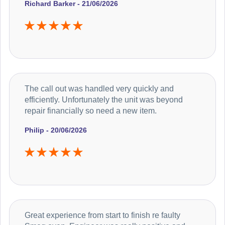
Richard Barker - 21/06/2026
The call out was handled very quickly and
efficiently. Unfortunately the unit was beyond
repair financially so need a new item.
Philip - 20/06/2026
Great experience from start to finish re faulty