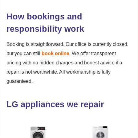
How bookings and
responsibility work
Booking is straightforward. Our office is currently closed,
but you can still
book online
. We offer transparent
pricing with no hidden charges and honest advice if a
repair is not worthwhile. All workmanship is fully
guaranteed.
LG appliances we repair