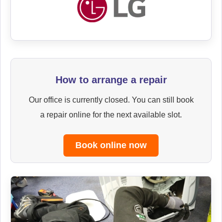
How to arrange a repair
Our office is currently closed. You can still book
a repair online for the next available slot.
Book online now