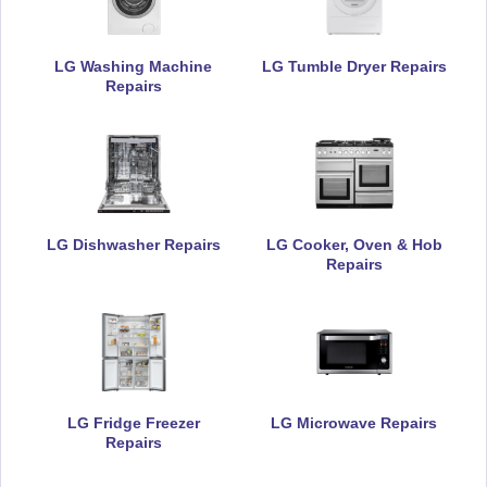
LG Washing Machine
LG Tumble Dryer Repairs
Repairs
LG Dishwasher Repairs
LG Cooker, Oven & Hob
Repairs
LG Fridge Freezer
LG Microwave Repairs
Repairs