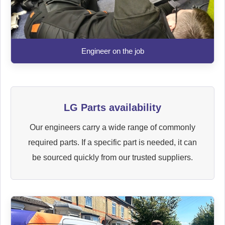
Engineer on the job
LG Parts availability
Our engineers carry a wide range of commonly
required parts. If a specific part is needed, it can
be sourced quickly from our trusted suppliers.