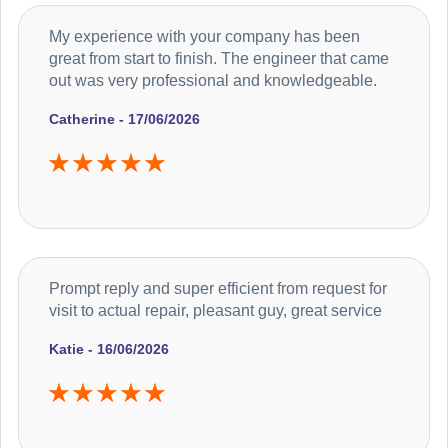
My experience with your company has been
great from start to finish. The engineer that came
out was very professional and knowledgeable.
Catherine - 17/06/2026
Prompt reply and super efficient from request for
visit to actual repair, pleasant guy, great service
Katie - 16/06/2026