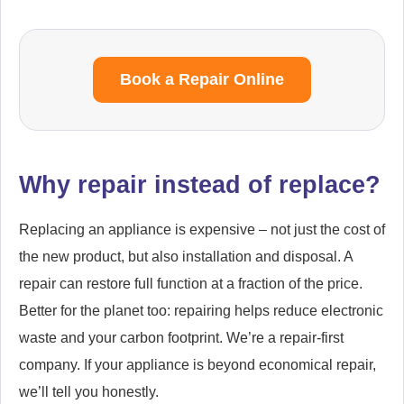
Book a Repair Online
Why repair instead of replace?
Replacing an appliance is expensive – not just the cost of
the new product, but also installation and disposal. A
repair can restore full function at a fraction of the price.
Better for the planet too: repairing helps reduce electronic
waste and your carbon footprint. We’re a repair-first
company. If your appliance is beyond economical repair,
we’ll tell you honestly.