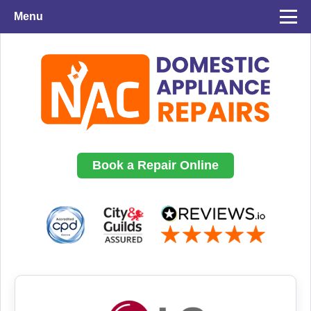
Menu
Book a Repair Online