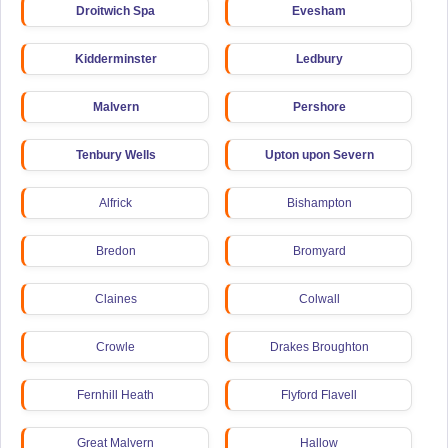
Droitwich Spa
Evesham
Kidderminster
Ledbury
Malvern
Pershore
Tenbury Wells
Upton upon Severn
Alfrick
Bishampton
Bredon
Bromyard
Claines
Colwall
Crowle
Drakes Broughton
Fernhill Heath
Flyford Flavell
Great Malvern
Hallow