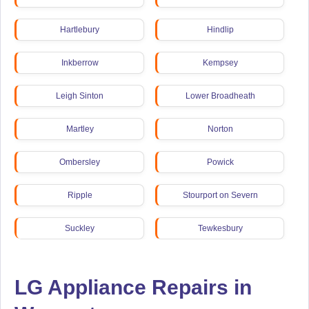
Hartlebury
Hindlip
Inkberrow
Kempsey
Leigh Sinton
Lower Broadheath
Martley
Norton
Ombersley
Powick
Ripple
Stourport on Severn
Suckley
Tewkesbury
LG Appliance Repairs in