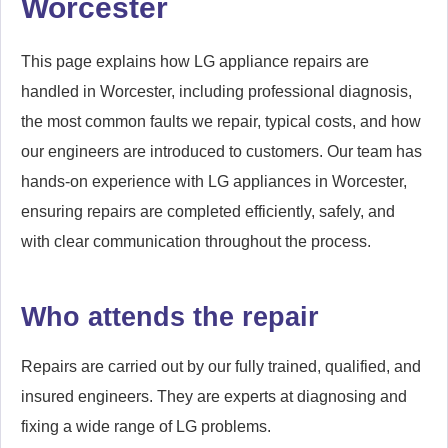
Worcester
This page explains how LG appliance repairs are
handled in Worcester, including professional diagnosis,
the most common faults we repair, typical costs, and how
our engineers are introduced to customers. Our team has
hands-on experience with LG appliances in Worcester,
ensuring repairs are completed efficiently, safely, and
with clear communication throughout the process.
Who attends the repair
Repairs are carried out by our fully trained, qualified, and
insured engineers. They are experts at diagnosing and
fixing a wide range of LG problems.