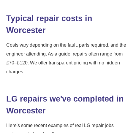
Typical repair costs in
Worcester
Costs vary depending on the fault, parts required, and the
engineer attending. As a guide, repairs often range from
£70–£120. We offer transparent pricing with no hidden
charges.
LG repairs we've completed in
Worcester
Here's some recent examples of real LG repair jobs