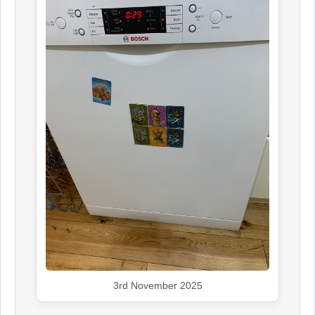
3rd November 2025