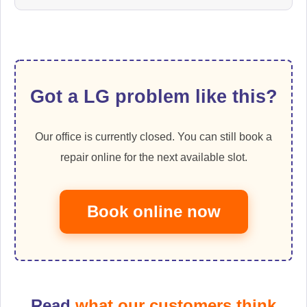
Got a LG problem like this?
Our office is currently closed. You can still book a
repair online for the next available slot.
Book online now
Read
what our customers think