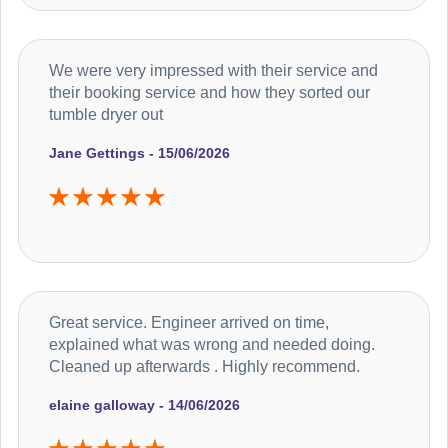
We were very impressed with their service and
their booking service and how they sorted our
tumble dryer out
Jane Gettings - 15/06/2026
Great service. Engineer arrived on time,
explained what was wrong and needed doing.
Cleaned up afterwards . Highly recommend.
elaine galloway - 14/06/2026