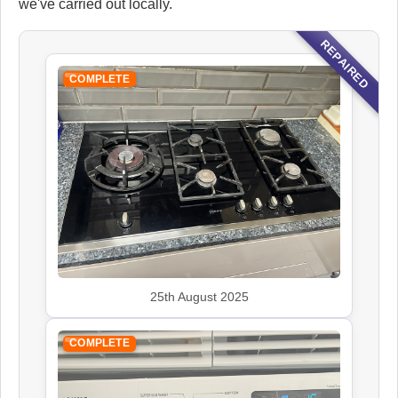
we've carried out locally.
REPAIRED
COMPLETE
25th August 2025
COMPLETE