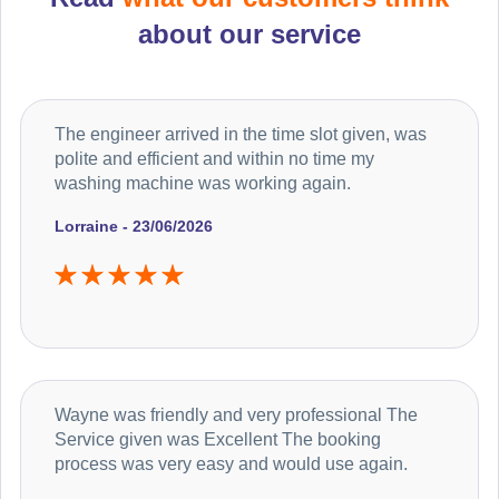
about our service
The engineer arrived in the time slot given, was
polite and efficient and within no time my
washing machine was working again.
Lorraine - 23/06/2026
Wayne was friendly and very professional The
Service given was Excellent The booking
process was very easy and would use again.