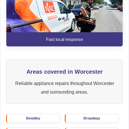
Fast local response
Areas covered in Worcester
Reliable appliance repairs throughout Worcester
and surrounding areas.
Bewdley
Broadway