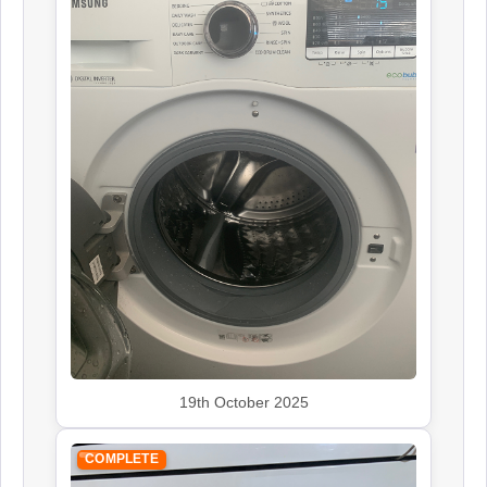
19th October 2025
COMPLETE