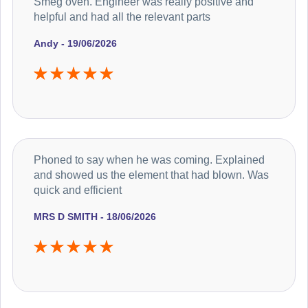
Smeg oven. Engineer was really positive and
helpful and had all the relevant parts
Andy - 19/06/2026
Phoned to say when he was coming. Explained
and showed us the element that had blown. Was
quick and efficient
MRS D SMITH - 18/06/2026