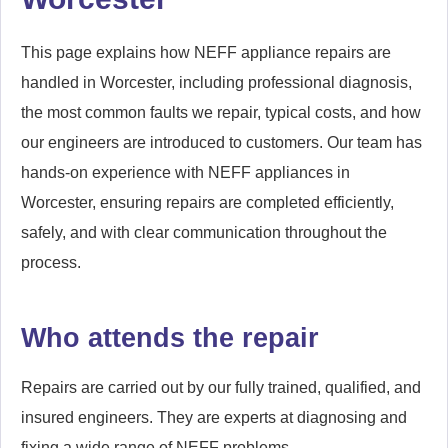
This page explains how NEFF appliance repairs are
handled in Worcester, including professional diagnosis,
the most common faults we repair, typical costs, and how
our engineers are introduced to customers. Our team has
hands-on experience with NEFF appliances in
Worcester, ensuring repairs are completed efficiently,
safely, and with clear communication throughout the
process.
Who attends the repair
Repairs are carried out by our fully trained, qualified, and
insured engineers. They are experts at diagnosing and
fixing a wide range of NEFF problems.