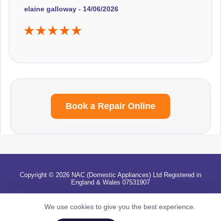
elaine galloway - 14/06/2026
Book a Repair Online
Copyright © 2026 NAC (Domestic Appliances) Ltd Registered in
England & Wales 07531907
Terms & Conditions
|
Privacy
|
Cookies
|
Cookie Settings
|
Sitemap
|
Contact Us
We use cookies to give you the best experience.