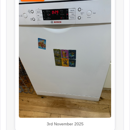
3rd November 2025