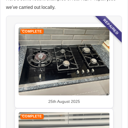
we've carried out locally.
REPAIRED
COMPLETE
25th August 2025
COMPLETE