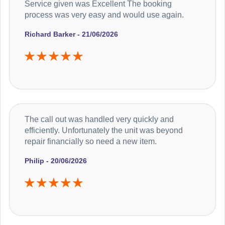
Service given was Excellent The booking
process was very easy and would use again.
Richard Barker - 21/06/2026
The call out was handled very quickly and
efficiently. Unfortunately the unit was beyond
repair financially so need a new item.
Philip - 20/06/2026