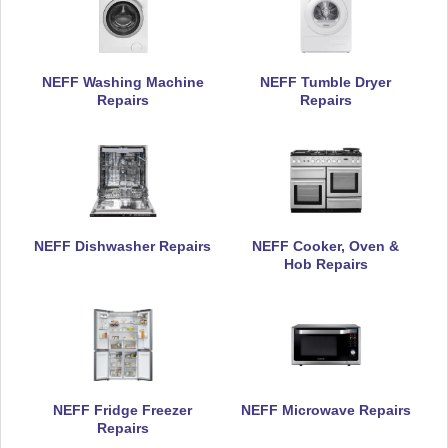
NEFF Washing Machine
NEFF Tumble Dryer
Repairs
Repairs
NEFF Dishwasher Repairs
NEFF Cooker, Oven &
Hob Repairs
NEFF Fridge Freezer
NEFF Microwave Repairs
Repairs