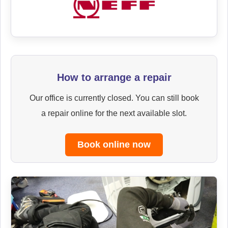
How to arrange a repair
Our office is currently closed. You can still book
a repair online for the next available slot.
Book online now