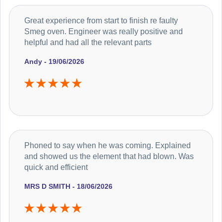
Great experience from start to finish re faulty
Smeg oven. Engineer was really positive and
helpful and had all the relevant parts
Andy - 19/06/2026
Phoned to say when he was coming. Explained
and showed us the element that had blown. Was
quick and efficient
MRS D SMITH - 18/06/2026