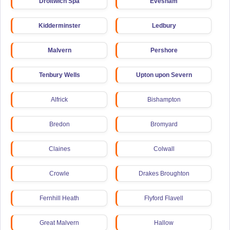
Droitwich Spa
Evesham
Kidderminster
Ledbury
Malvern
Pershore
Tenbury Wells
Upton upon Severn
Alfrick
Bishampton
Bredon
Bromyard
Claines
Colwall
Crowle
Drakes Broughton
Fernhill Heath
Flyford Flavell
Great Malvern
Hallow