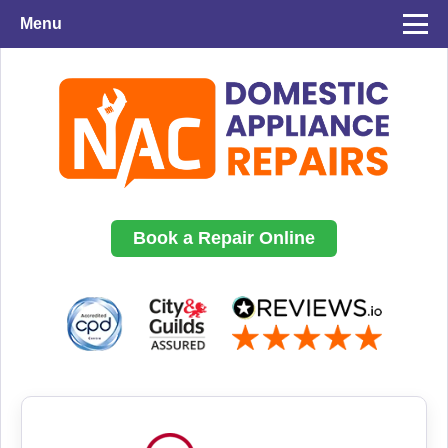
Menu
Book a Repair Online