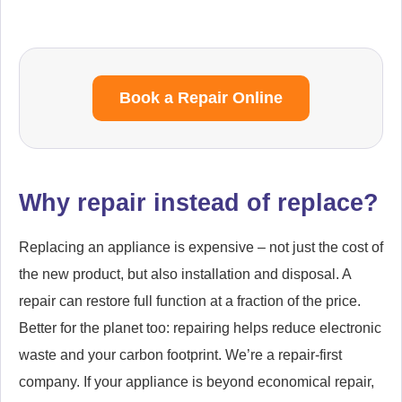
Book a Repair Online
Why repair instead of replace?
Replacing an appliance is expensive – not just the cost of
the new product, but also installation and disposal. A
repair can restore full function at a fraction of the price.
Better for the planet too: repairing helps reduce electronic
waste and your carbon footprint. We’re a repair-first
company. If your appliance is beyond economical repair,