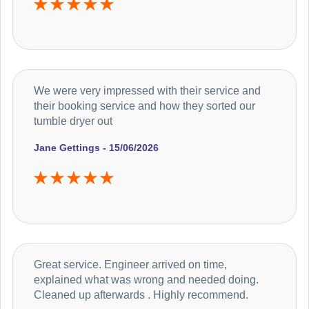
We were very impressed with their service and
their booking service and how they sorted our
tumble dryer out
Jane Gettings - 15/06/2026
Great service. Engineer arrived on time,
explained what was wrong and needed doing.
Cleaned up afterwards . Highly recommend.