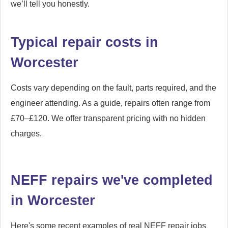
we’ll tell you honestly.
Typical repair costs in
Worcester
Costs vary depending on the fault, parts required, and the
engineer attending. As a guide, repairs often range from
£70–£120. We offer transparent pricing with no hidden
charges.
NEFF repairs we've completed
in Worcester
Here's some recent examples of real NEFF repair jobs