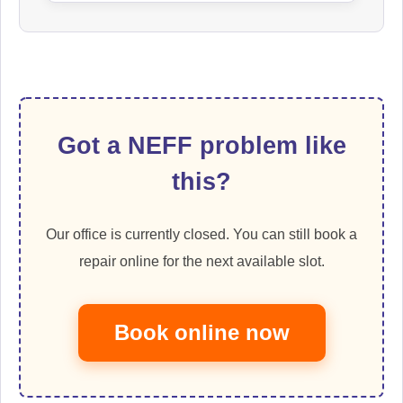
Got a NEFF problem like
this?
Our office is currently closed. You can still book a
repair online for the next available slot.
Book online now