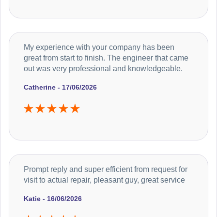
My experience with your company has been
great from start to finish. The engineer that came
out was very professional and knowledgeable.
Catherine - 17/06/2026
Prompt reply and super efficient from request for
visit to actual repair, pleasant guy, great service
Katie - 16/06/2026