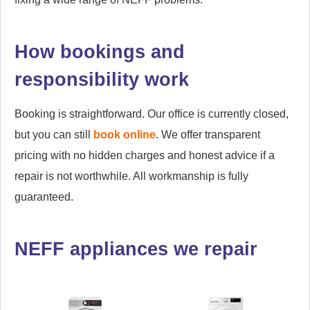
How bookings and
responsibility work
Booking is straightforward. Our office is currently closed,
but you can still
book online
. We offer transparent
pricing with no hidden charges and honest advice if a
repair is not worthwhile. All workmanship is fully
guaranteed.
NEFF appliances we repair