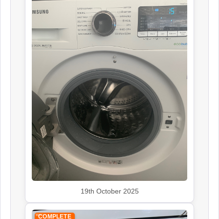
19th October 2025
COMPLETE