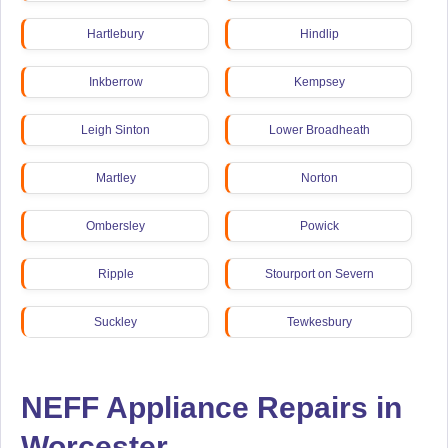
Hartlebury
Hindlip
Inkberrow
Kempsey
Leigh Sinton
Lower Broadheath
Martley
Norton
Ombersley
Powick
Ripple
Stourport on Severn
Suckley
Tewkesbury
NEFF Appliance Repairs in
Worcester