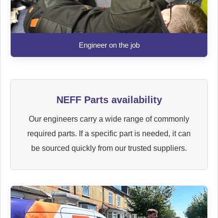
Engineer on the job
NEFF Parts availability
Our engineers carry a wide range of commonly
required parts. If a specific part is needed, it can
be sourced quickly from our trusted suppliers.