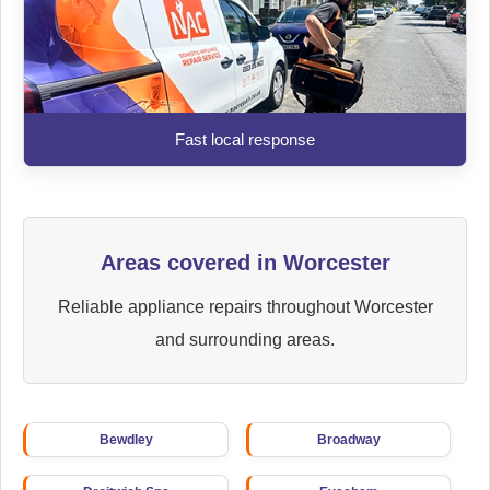
Fast local response
Areas covered in Worcester
Reliable appliance repairs throughout Worcester
and surrounding areas.
Bewdley
Broadway