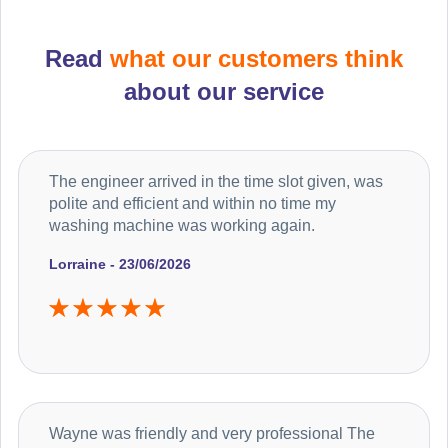
Read
what our customers think
about our service
The engineer arrived in the time slot given, was
polite and efficient and within no time my
washing machine was working again.
Lorraine - 23/06/2026
Wayne was friendly and very professional The