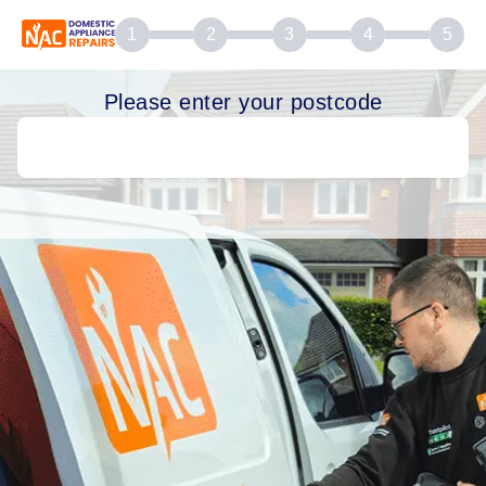
1
2
3
4
5
Please enter your postcode