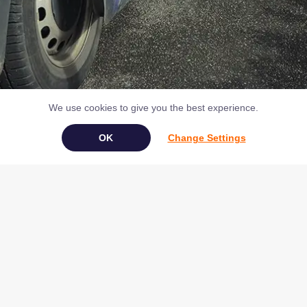
We use cookies to give you the best experience.
Change Settings
Book Your Appliance Repair Online
Copyright © 2026 NAC (Domestic Appliances) Ltd Registered in
England & Wales 07531907
Terms & Conditions
|
Privacy
|
Cookies
|
Cookie Settings
|
Sitemap
|
Contact Us